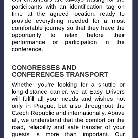
participants with an identification tag on
time at the agreed location, ready to
provide everything needed for a most
comfortable journey so that they have the
opportunity to relax before their
performance or participation in the
conference.
CONGRESSES AND
CONFERENCES TRANSPORT
Whether you're looking for a shuttle or
long-distance carrier, we at Easy Drivers
will fulfill all your needs and wishes not
only in Prague, but also throughout the
Czech Republic and internationally. Above
all, we understand that the comfort on the
road, reliability and safe transfer of your
guests is more than important. Our