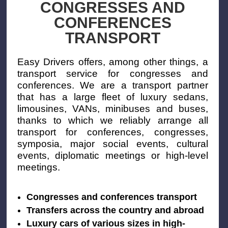
CONGRESSES AND
CONFERENCES
TRANSPORT
Easy Drivers offers, among other things, a
transport service for congresses and
conferences. We are a transport partner
that has a large fleet of luxury sedans,
limousines, VANs, minibuses and buses,
thanks to which we reliably arrange all
transport for conferences, congresses,
symposia, major social events, cultural
events, diplomatic meetings or high-level
meetings.
Congresses and conferences transport
Transfers across the country and abroad
Luxury cars of various sizes in high-