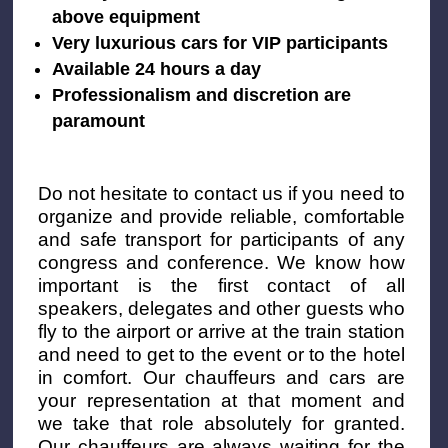
above equipment
Very luxurious cars for VIP participants
Available 24 hours a day
Professionalism and discretion are
paramount
Do not hesitate to contact us if you need to
organize and provide reliable, comfortable
and safe transport for participants of any
congress and conference. We know how
important is the first contact of all
speakers, delegates and other guests who
fly to the airport or arrive at the train station
and need to get to the event or to the hotel
in comfort. Our chauffeurs and cars are
your representation at that moment and
we take that role absolutely for granted.
Our chauffeurs are always waiting for the