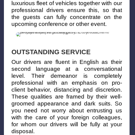
luxurious fleet of vehicles together with our
professional drivers ensure this, so that
the guests can fully concentrate on the
upcoming conference or other event.
OUTSTANDING SERVICE
Our drivers are fluent in English as their
second language at a conversational
level. Their demeanor is completely
professional with an emphasis on pro-
client behavior, distancing and discretion.
These qualities are framed by their well-
groomed appearance and dark suits. So
you need not worry about entrusting us
with the care of your foreign colleagues,
for whom our drivers will be fully at your
disposal.