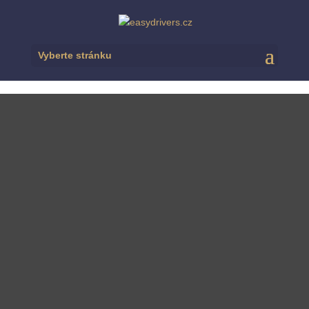
Vyberte stránku