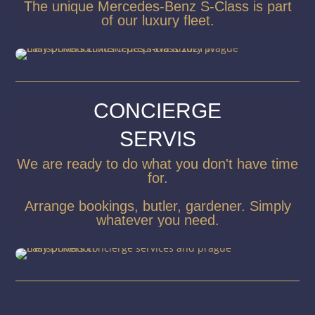
The unique Mercedes-Benz S-Class is part
of our luxury fleet.
CONCIERGE
SERVIS
We are ready to do what you don't have time
for.
Arrange bookings, butler, gardener. Simply
whatever you need.