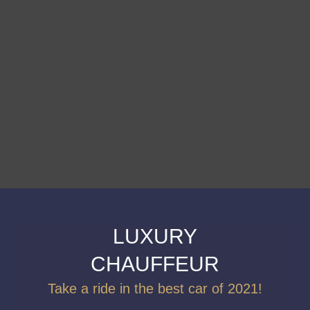
LUXURY
CHAUFFEUR
Take a ride in the best car of 2021!