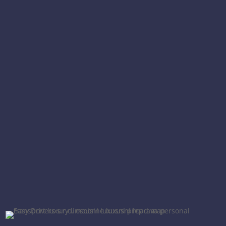
We provide comprehensive services for
demanding clients in the domain of luxury
transportation and concierge services.
We put emphasize on pure professionalism,
absolute reliability and loyalty to our clients.
Set out for a safe journey through luxury with
us!
CZECH REPUBLIC
EUROPE