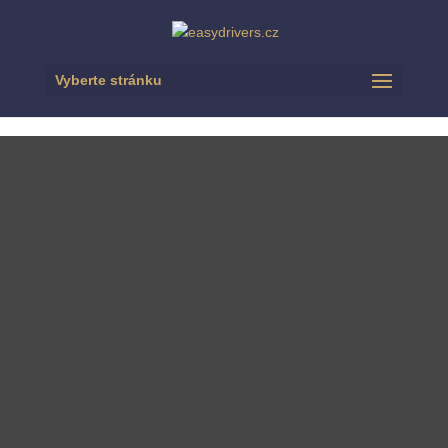
Vyberte stránku